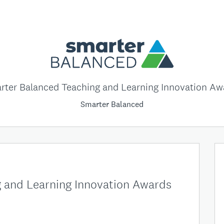
rter Balanced Teaching and Learning Innovation Aw
Smarter Balanced
 and Learning Innovation Awards