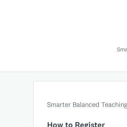
Sma
Smarter Balanced Teaching
How
to Register