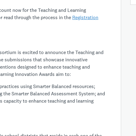
ccount now for the Teaching and Learning
r read through the process in the
Registration
rtium is excited to announce the Teaching and
e submissions that showcase innovative
rventions designed to enhance teaching and
arning Innovation Awards aim to:
practices using Smarter Balanced resources;
ging the Smarter Balanced Assessment System; and
s capacity to enhance teaching and learning
c school districts that reside in each one of the