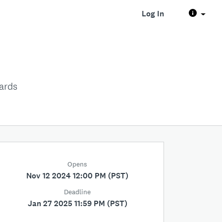
Log In
ards
Opens
Nov 12 2024 12:00 PM (PST)
Deadline
Jan 27 2025 11:59 PM (PST)