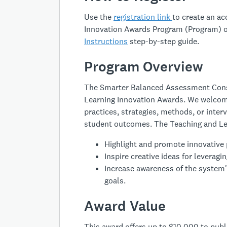
Use the
registration link
to create an a
Innovation Awards Program (Program) o
Instructions
step-by-step guide.
Program Overview
The Smarter Balanced Assessment Conso
Learning Innovation Awards. We welcom
practices, strategies, methods, or inte
student outcomes. The Teaching and Le
Highlight and promote innovative 
Inspire creative ideas for levera
Increase awareness of the system'
goals.
Award Value
This award offers up to $10,000 to publi